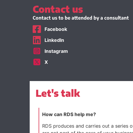
Contact us
Contact us to be attended by a consultant
Facebook
LinkedIn
Instagram
X
Let's talk
How can RDS help me?
RDS produces and carries out a series of
are not part of the core of your busines