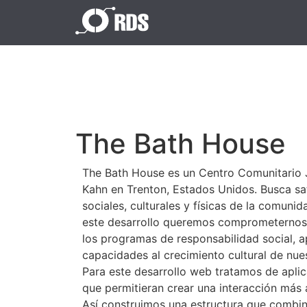
The Bath House
The Bath House es un Centro Comunitario 
Kahn en Trenton, Estados Unidos. Busca sa
sociales, culturales y físicas de la comuni
este desarrollo queremos comprometernos 
los programas de responsabilidad social, 
capacidades al crecimiento cultural de nu
Para este desarrollo web tratamos de aplic
que permitieran crear una interacción más 
Así construimos una estructura que combin