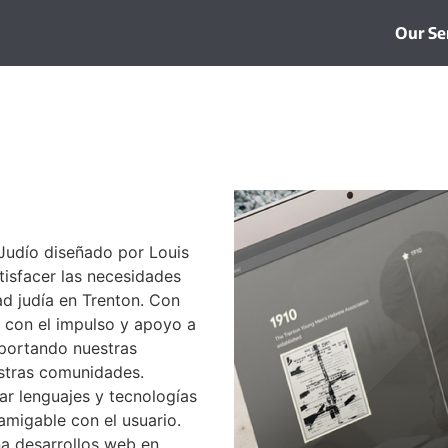
Our Se
Judío diseñado por Louis
tisfacer las necesidades
dad judía en Trenton. Con
con el impulso y apoyo a
aportando nuestras
estras comunidades.
ar lenguajes y tecnologías
amigable con el usuario.
a desarrollos web en