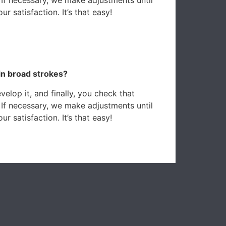
r satisfaction. It’s that easy!
in broad strokes?
elop it, and finally, you check that
 If necessary, we make adjustments until
r satisfaction. It’s that easy!