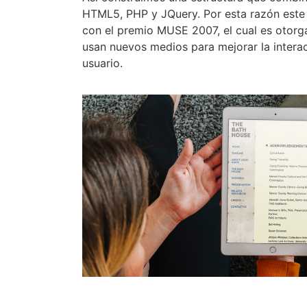
HTML5, PHP y JQuery. Por esta razón este
con el premio MUSE 2007, el cual es otorg
usan nuevos medios para mejorar la intera
usuario.