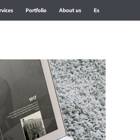
rvices
Portfolio
About us
Es