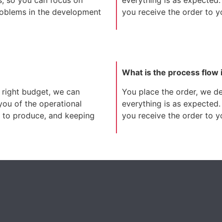
roblems in the development
you receive the order to you
What is the process flow 
 right budget, we can
You place the order, we dev
 you of the operational
everything is as expected.
it to produce, and keeping
you receive the order to you