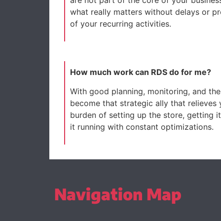
what really matters without delays or p
of your recurring activities.
How much work can RDS do for me?
With good planning, monitoring, and the
become that strategic ally that relieves
burden of setting up the store, getting 
it running with constant optimizations.
Navigation Map