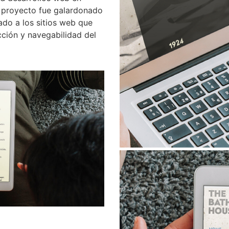
 proyecto fue galardonado
ado a los sitios web que
cción y navegabilidad del