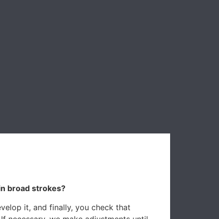
in broad strokes?
elop it, and finally, you check that
 If necessary, we make adjustments until