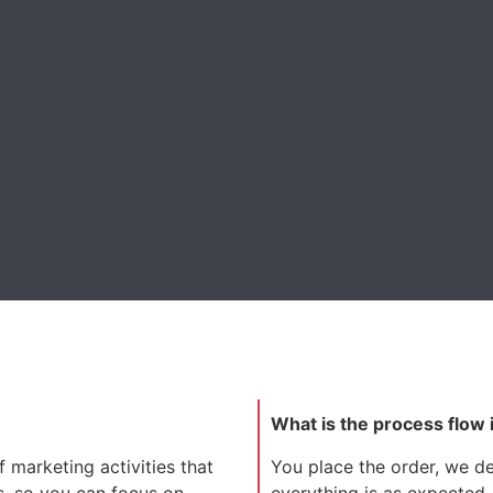
What is the process flow 
 marketing activities that
You place the order, we dev
s, so you can focus on
everything is as expected.