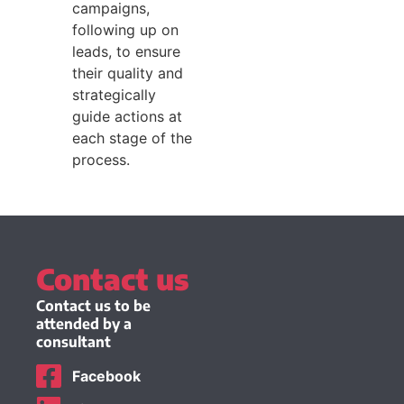
campaigns,
following up on
leads, to ensure
their quality and
strategically
guide actions at
each stage of the
process.
Contact us
Contact us to be
attended by a
consultant
Facebook