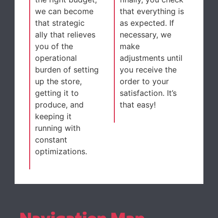
we can become
that everything is
that strategic
as expected. If
ally that relieves
necessary, we
you of the
make
operational
adjustments until
burden of setting
you receive the
up the store,
order to your
getting it to
satisfaction. It’s
produce, and
that easy!
keeping it
running with
constant
optimizations.
Navigation Map