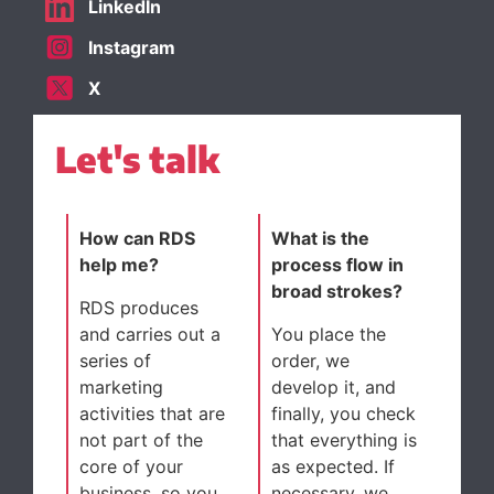
LinkedIn
Instagram
X
Let's talk
How can RDS
What is the
help me?
process flow in
broad strokes?
RDS produces
and carries out a
You place the
series of
order, we
marketing
develop it, and
activities that are
finally, you check
not part of the
that everything is
core of your
as expected. If
business, so you
necessary, we