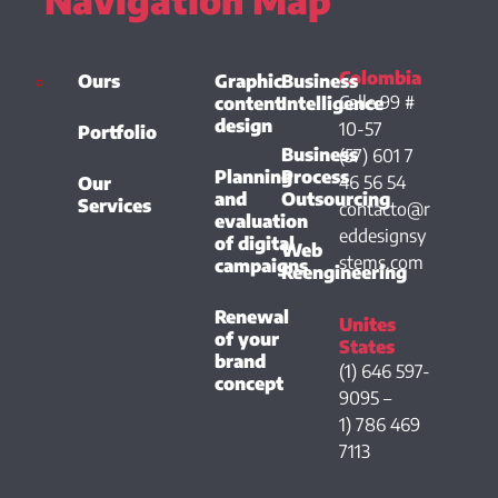
Colombia
Ours
Graphic
Business
Calle 99 #
content
Intelligence
design
10-57
Portfolio
Business
(57) 601 7
Planning
Process
46 56 54
Our
and
Outsourcing
Services
contacto@r
evaluation
eddesignsy
of digital
Web
stems.com
campaigns
Reengineering
Renewal
Unites
of your
States
brand
(1) 646 597-
concept
9095 –
1) 786 469
7113