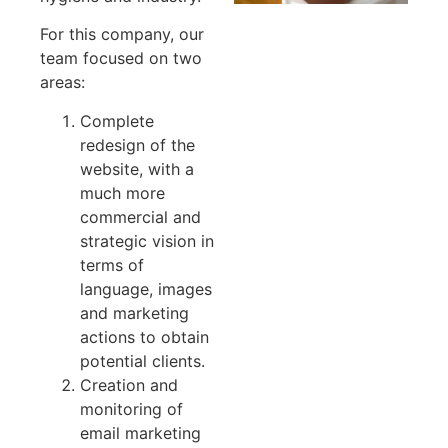
For this company, our
team focused on two
areas:
Complete
redesign of the
website, with a
much more
commercial and
strategic vision in
terms of
language, images
and marketing
actions to obtain
potential clients.
Creation and
monitoring of
email marketing