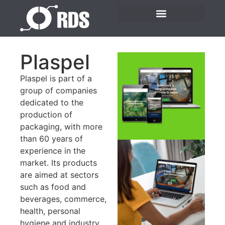
Plaspel
Plaspel is part of a
group of companies
dedicated to the
production of
packaging, with more
than 60 years of
experience in the
market. Its products
are aimed at sectors
such as food and
beverages, commerce,
health, personal
hygiene and industry.