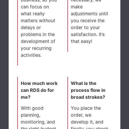
can focus on
make
what really
adjustments until
matters without
you receive the
delays or
order to your
problems in the
satisfaction. It’s
development of
that easy!
your recurring
activities.
How much work
What is the
can RDS do for
process flow in
me?
broad strokes?
With good
You place the
planning,
order, we
monitoring, and
develop it, and
the right budget,
finally, you check