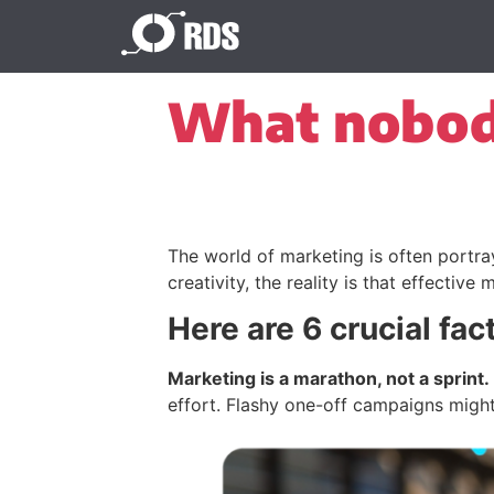
What nobody
The world of marketing is often portray
creativity, the reality is that effectiv
Here are 6 crucial fac
Marketing is a marathon, not a sprint.
effort. Flashy one-off campaigns might 