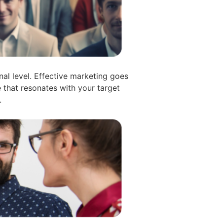
l level. Effective marketing goes
e that resonates with your target
.