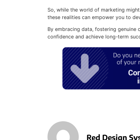
So, while the world of marketing might
these realities can empower you to de
By embracing data, fostering genuine c
confidence and achieve long-term suc
Red Design Sy