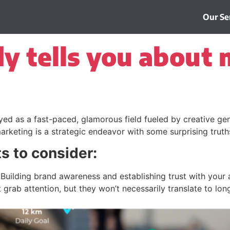
Our Se
 tells you about 
ed as a fast-paced, glamorous field fueled by creative geni
e marketing is a strategic endeavor with some surprising trut
ts to consider:
Building brand awareness and establishing trust with your 
grab attention, but they won’t necessarily translate to lon