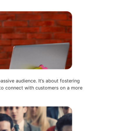
ssive audience. It’s about fostering
s to connect with customers on a more