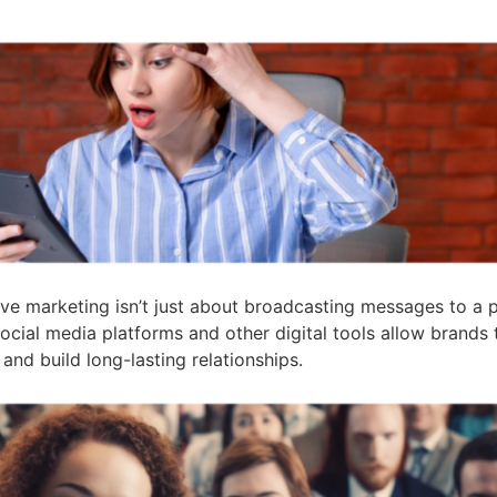
ve marketing isn’t just about broadcasting messages to a pa
ocial media platforms and other digital tools allow brand
 and build long-lasting relationships.