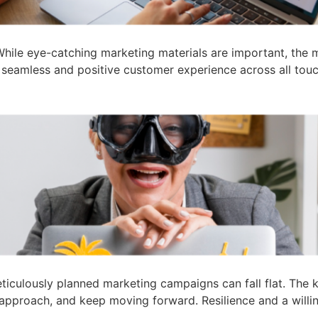
hile eye-catching marketing materials are important, the 
a seamless and positive customer experience across all touch
iculously planned marketing campaigns can fall flat. The k
pproach, and keep moving forward. Resilience and a willin