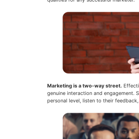
Marketing is a two-way street.
Effecti
genuine interaction and engagement. S
personal level, listen to their feedback,