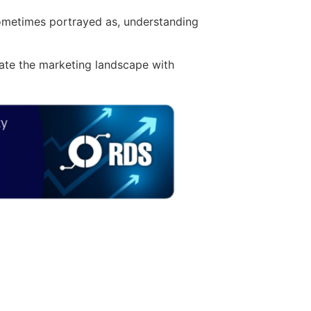
 sometimes portrayed as, understanding
gate the marketing landscape with