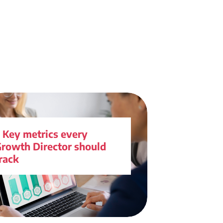
 Key metrics every
rowth Director should
rack