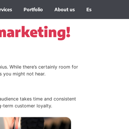
rvices
Portfolio
About us
Es
marketing!
us. While there’s certainly room for
hs you might not hear.
audience takes time and consistent
g-term customer loyalty.