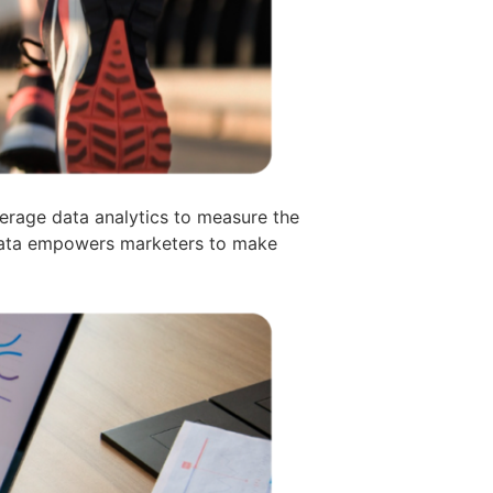
verage data analytics to measure the
 Data empowers marketers to make