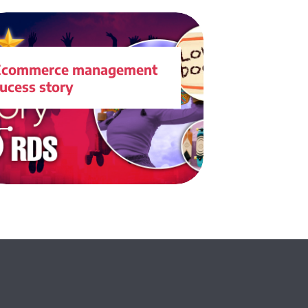
Ecommerce management
ucess story