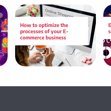
How to optimize the
processes of your E-
s
commerce business