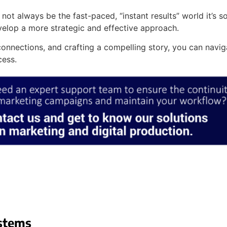
 not always be the fast-paced, “instant results” world it’s
velop a more strategic and effective approach.
onnections, and crafting a compelling story, you can navi
cess.
stems