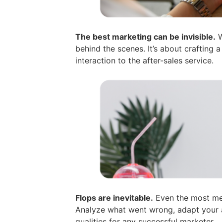
The best marketing can be invisible.
W
behind the scenes. It’s about crafting 
interaction to the after-sales service.
Flops are inevitable.
Even the most met
Analyze what went wrong, adapt your a
qualities for any successful marketer.