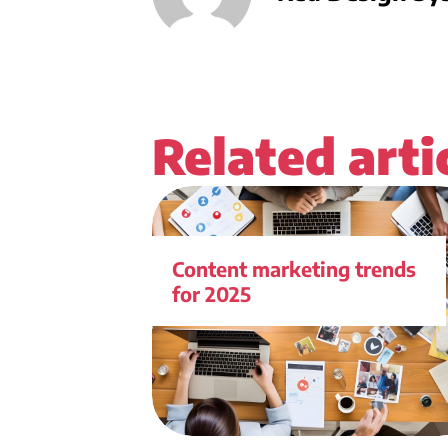
Related arti
Content marketing trends
for 2025