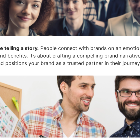
e telling a story.
People connect with brands on an emotiona
d benefits. It’s about crafting a compelling brand narrativ
 positions your brand as a trusted partner in their journey