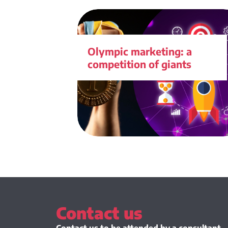
Olympic marketing: a
competition of giants
Contact us