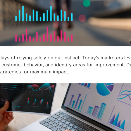
ays of relying solely on gut instinct. Today’s marketers le
ck customer behavior, and identify areas for improvement.
 strategies for maximum impact.