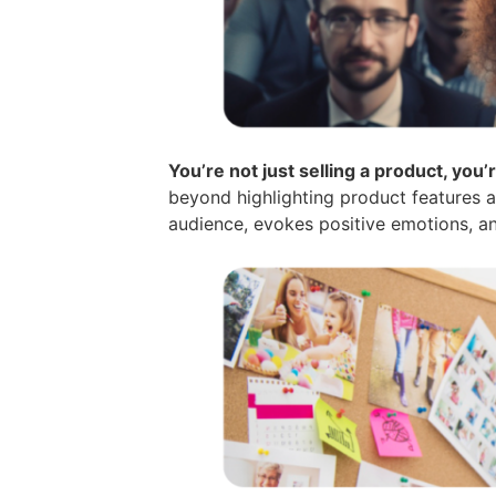
You’re not just selling a product, you’r
beyond highlighting product features an
audience, evokes positive emotions, and