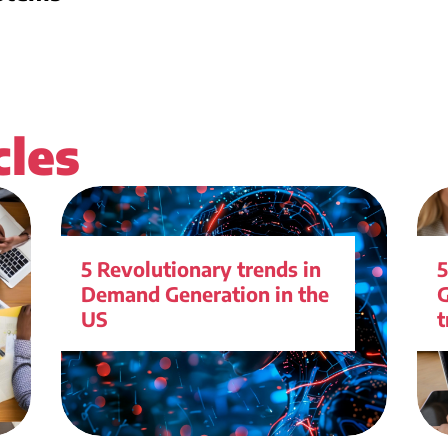
cles
5 Revolutionary trends in
5
Demand Generation in the
G
US
t