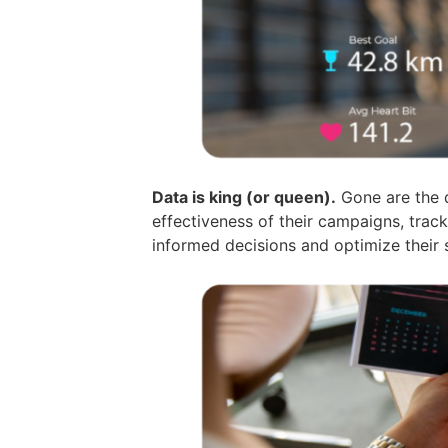
Data is king (or queen).
Gone are the d
effectiveness of their campaigns, tra
informed decisions and optimize their