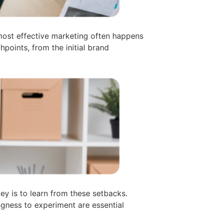
most effective marketing often happens
points, from the initial brand
ey is to learn from these setbacks.
gness to experiment are essential