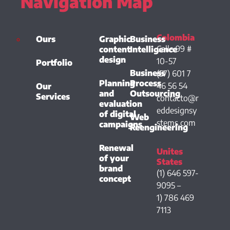
Navigation Map
Colombia
Ours
Graphic
Business
Calle 99 #
content
Intelligence
design
10-57
Portfolio
Business
(57) 601 7
Planning
Process
46 56 54
Our
and
Outsourcing
Services
contacto@r
evaluation
eddesignsy
of digital
Web
stems.com
campaigns
Reengineering
Renewal
Unites
of your
States
brand
(1) 646 597-
concept
9095 –
1) 786 469
7113