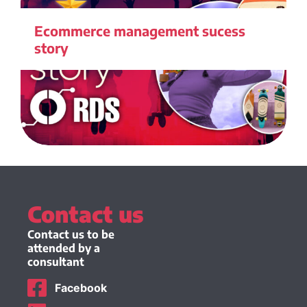
Ecommerce management sucess
story
Contact us
Contact us to be
attended by a
consultant
Facebook