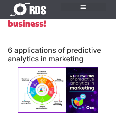
Beware of hunches in
business!
6 applications of predictive
analytics in marketing