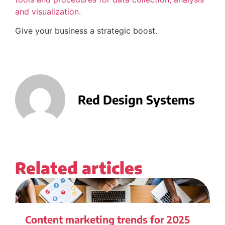
and visualization.
Give your business a strategic boost.
Red Design Systems
Related articles
Content marketing trends for 2025