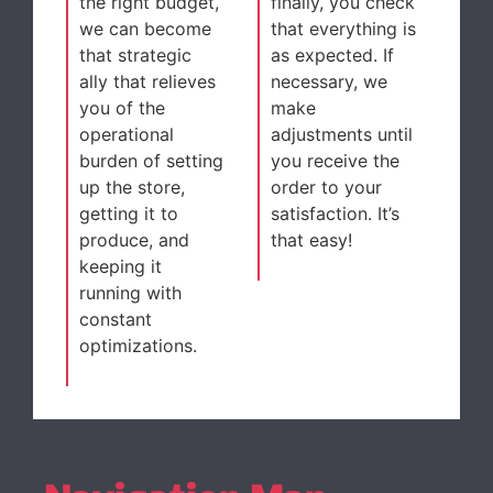
the right budget,
finally, you check
we can become
that everything is
that strategic
as expected. If
ally that relieves
necessary, we
you of the
make
operational
adjustments until
burden of setting
you receive the
up the store,
order to your
getting it to
satisfaction. It’s
produce, and
that easy!
keeping it
running with
constant
optimizations.