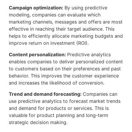
Campaign optimization:
By using predictive
modeling, companies can evaluate which
marketing channels, messages and offers are most
effective in reaching their target audience. This
helps to efficiently allocate marketing budgets and
improve return on investment (ROI).
Content personalization:
Predictive analytics
enables companies to deliver personalized content
to customers based on their preferences and past
behavior. This improves the customer experience
and increases the likelihood of conversion.
Trend and demand forecasting:
Companies can
use predictive analytics to forecast market trends
and demand for products or services. This is
valuable for product planning and long-term
strategic decision making.