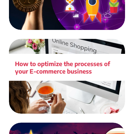
How to optimize the processes of
your E-commerce business