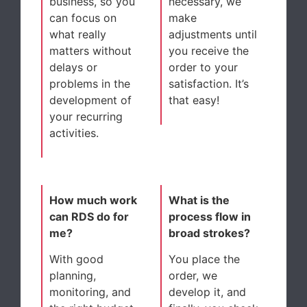
business, so you
necessary, we
can focus on
make
what really
adjustments until
matters without
you receive the
delays or
order to your
problems in the
satisfaction. It’s
development of
that easy!
your recurring
activities.
How much work
What is the
can RDS do for
process flow in
me?
broad strokes?
With good
You place the
planning,
order, we
monitoring, and
develop it, and