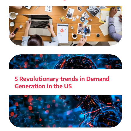
5 Revolutionary trends in Demand
Generation in the US