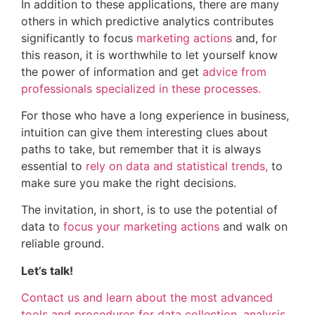
In addition to these applications, there are many
others in which predictive analytics contributes
significantly to focus
marketing actions
and, for
this reason, it is worthwhile to let yourself know
the power of information and get
advice from
professionals specialized in these processes.
For those who have a long experience in business,
intuition can give them interesting clues about
paths to take, but remember that it is always
essential to
rely on data and statistical trends,
to
make sure you make the right decisions.
The invitation, in short, is to use the potential of
data to
focus your marketing actions
and walk on
reliable ground.
Let’s talk!
Contact us and learn about the most advanced
tools and procedures for data collection, analysis