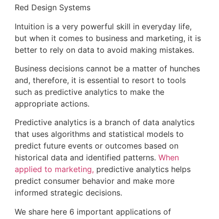
Red Design Systems
Intuition is a very powerful skill in everyday life,
but when it comes to business and marketing, it is
better to rely on data to avoid making mistakes.
Business decisions cannot be a matter of hunches
and, therefore, it is essential to resort to tools
such as predictive analytics to make the
appropriate actions.
Predictive analytics is a branch of data analytics
that uses algorithms and statistical models to
predict future events or outcomes based on
historical data and identified patterns.
When
applied to marketing,
predictive analytics helps
predict consumer behavior and make more
informed strategic decisions.
We share here 6 important applications of