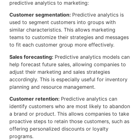
predictive analytics to marketing:
Customer segmentation:
Predictive analytics is
used to segment customers into groups with
similar characteristics. This allows marketing
teams to customize their strategies and messages
to fit each customer group more effectively.
Sales forecasting:
Predictive analytics models can
help forecast future sales, allowing companies to
adjust their marketing and sales strategies
accordingly. This is especially useful for inventory
planning and resource management.
Customer retention:
Predictive analytics can
identify customers who are most likely to abandon
a brand or product. This allows companies to take
proactive steps to retain those customers, such as
offering personalized discounts or loyalty
programs.