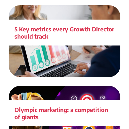
5 Key metrics every Growth Director
should track
Olympic marketing: a competition
of giants