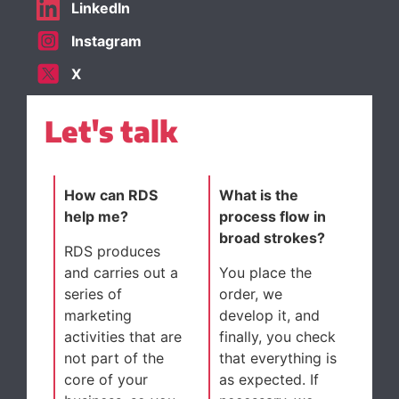
LinkedIn
Instagram
X
Let's talk
How can RDS
What is the
help me?
process flow in
broad strokes?
RDS produces
and carries out a
You place the
series of
order, we
marketing
develop it, and
activities that are
finally, you check
not part of the
that everything is
core of your
as expected. If